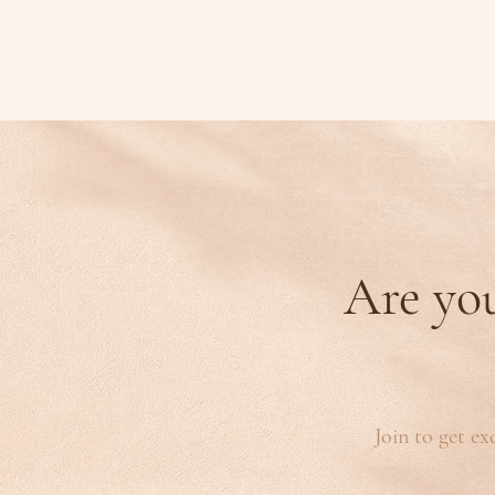
Are you
Join to get ex