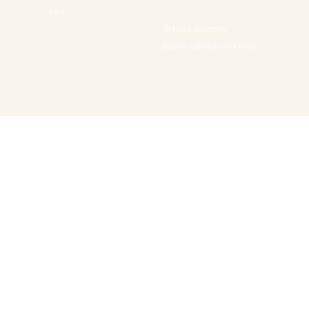
Face
Tel: 123-456-7890
Email:
info@mysite.com