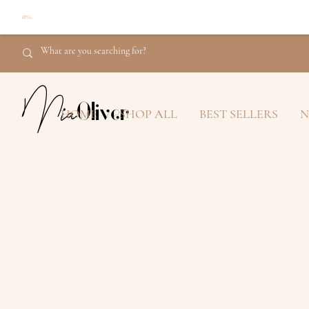
Mia
Oliver
HOME
SHOP ALL
BEST SELLERS