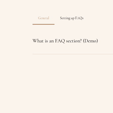
General
Setting up FAQs
What is an FAQ section? (Demo)
An FAQ section can be used to quickly answe
“Where do you ship to?”, “What are your openi
way to help people navigate your site and can