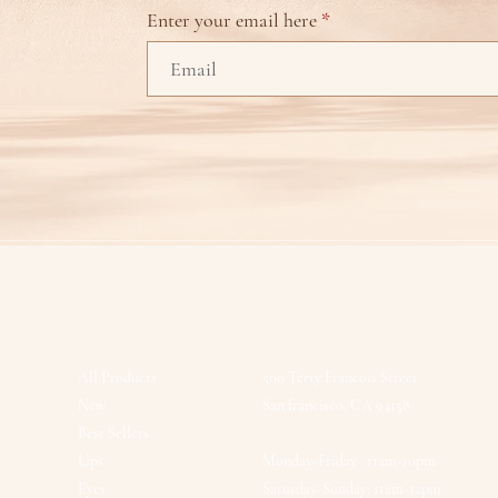
Enter your email here
Shop
Our Store
All Products
500 Terry Francois Street
New
San francisco, CA 94158
Best Sellers
Lips
Monday-Friday : 11am-10pm
Eyes
Saturday-Sunday: 11am-12pm